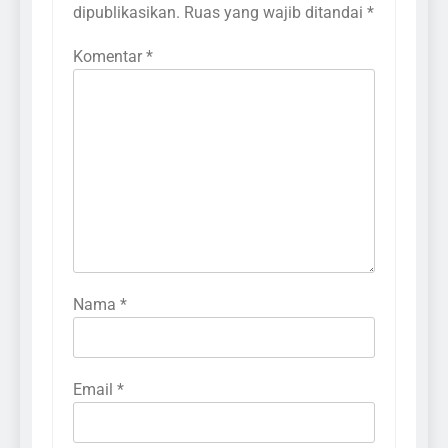
dipublikasikan.
Ruas yang wajib ditandai
*
Komentar
*
Nama
*
Email
*