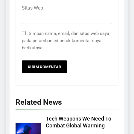
Situs Web
Simpan nama, email, dan situs web saya
pada peramban ini untuk komentar saya
berikutnya.
Related News
Tech Weapons We Need To
Combat Global Warming