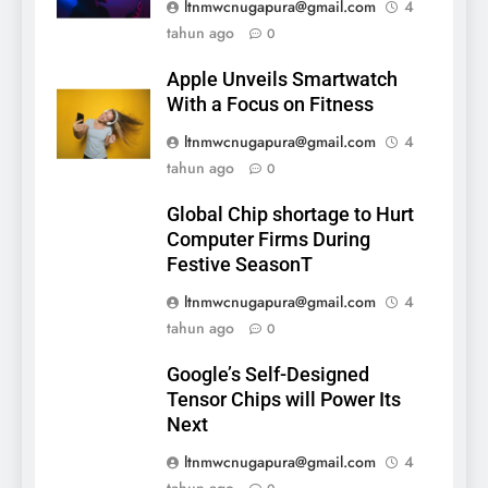
ltnmwcnugapura@gmail.com
4
tahun ago
0
Apple Unveils Smartwatch
With a Focus on Fitness
ltnmwcnugapura@gmail.com
4
tahun ago
0
Global Chip shortage to Hurt
Computer Firms During
Festive SeasonT
ltnmwcnugapura@gmail.com
4
tahun ago
0
Google’s Self-Designed
Tensor Chips will Power Its
Next
ltnmwcnugapura@gmail.com
4
tahun ago