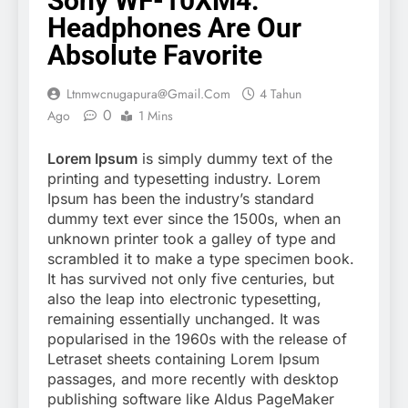
Sony WF-10XM4:
Headphones Are Our
Absolute Favorite
Ltnmwcnugapura@gmail.com
4 Tahun
0
Ago
1 Mins
Lorem Ipsum
is simply dummy text of the
printing and typesetting industry. Lorem
Ipsum has been the industry’s standard
dummy text ever since the 1500s, when an
unknown printer took a galley of type and
scrambled it to make a type specimen book.
It has survived not only five centuries, but
also the leap into electronic typesetting,
remaining essentially unchanged. It was
popularised in the 1960s with the release of
Letraset sheets containing Lorem Ipsum
passages, and more recently with desktop
publishing software like Aldus PageMaker