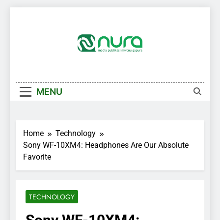
Skip
to
content
MENU
Home
Technology
Sony WF-10XM4: Headphones Are Our Absolute
Favorite
TECHNOLOGY