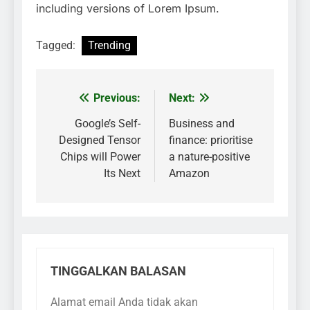
including versions of Lorem Ipsum.
Tagged:
Trending
Previous:
Next:
Navigasi
pos
Google’s Self-
Business and
Designed Tensor
finance: prioritise
Chips will Power
a nature-positive
Its Next
Amazon
TINGGALKAN BALASAN
Alamat email Anda tidak akan